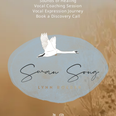
Sounds of Healing
Vocal Coaching Session
Vocal Expression Journey
Book a Discovery Call