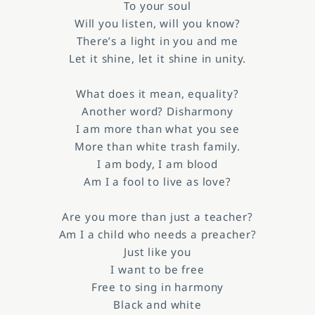
To your soul
Will you listen, will you know?
There’s a light in you and me
Let it shine, let it shine in unity.
What does it mean, equality?
Another word? Disharmony
I am more than what you see
More than white trash family.
I am body, I am blood
Am I a fool to live as love?
Are you more than just a teacher?
Am I a child who needs a preacher?
Just like you
I want to be free
Free to sing in harmony
Black and white