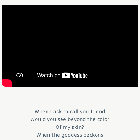
When I ask to call you friend
Would you see beyond the color
Of my skin?
When the goddess beckons