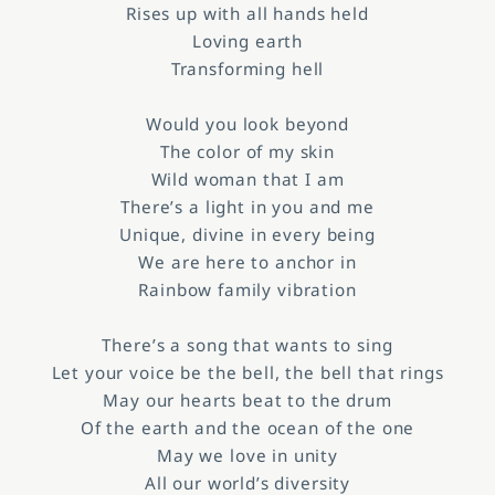
Rises up with all hands held
Loving earth
Transforming hell
Would you look beyond
The color of my skin
Wild woman that I am
There’s a light in you and me
Unique, divine in every being
We are here to anchor in
Rainbow family vibration
There’s a song that wants to sing
Let your voice be the bell, the bell that rings
May our hearts beat to the drum
Of the earth and the ocean of the one
May we love in unity
All our world’s diversity