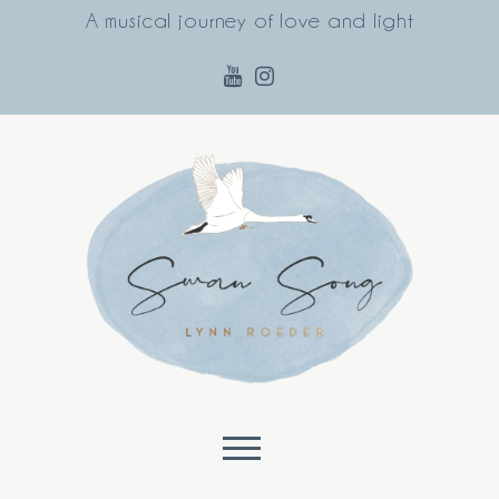
A musical journey of love and light
Skip to content