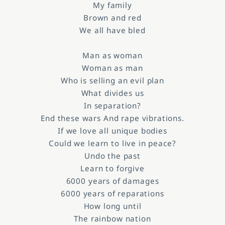
My family
Brown and red
We all have bled
Man as woman
Woman as man
Who is selling an evil plan
What divides us
In separation?
End these wars And rape vibrations.
If we love all unique bodies
Could we learn to live in peace?
Undo the past
Learn to forgive
6000 years of damages
6000 years of reparations
How long until
The rainbow nation