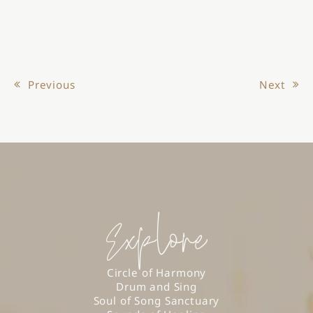
Previous
Next
Post navigation
Explore
Circle of Harmony
Drum and Sing
Soul of Song Sanctuary