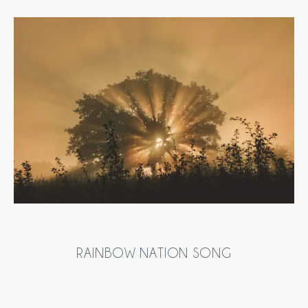
RAINBOW NATION SONG