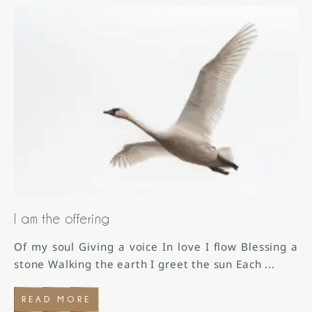
I am the offering
Of my soul Giving a voice In love I flow Blessing a
stone Walking the earth I greet the sun Each
...
READ MORE