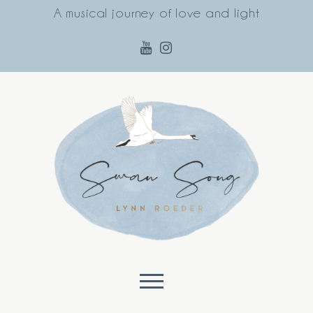
A musical journey of love and light
Skip to content