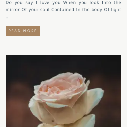
Do you say I love you When you look Into the
mirror Of your soul Contained In the body Of light
...
READ MORE