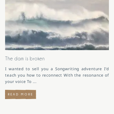
The dam is broken
I wanted to sell you a Songwriting adventure I’d
teach you how to reconnect With the resonance of
your voice To
...
READ MORE