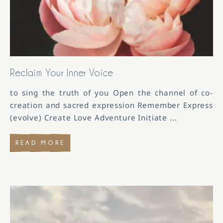
Reclaim Your Inner Voice
to sing the truth of you Open the channel of co-
creation and sacred expression Remember Express
(evolve) Create Love Adventure Initiate
...
READ MORE