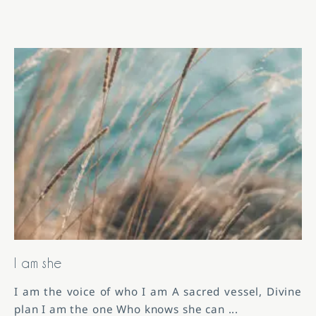
I am she
I am the voice of who I am A sacred vessel, Divine
plan I am the one Who knows she can
...