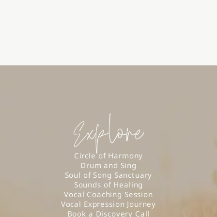
Explore
Circle of Harmony
Drum and Sing
Soul of Song Sanctuary
Sounds of Healing
Vocal Coaching Session
Vocal Expression Journey
Book a Discovery Call