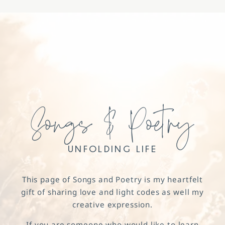
Songs & Poetry
UNFOLDING LIFE
This page of Songs and Poetry is my heartfelt
gift of sharing love and light codes as well my
creative expression.
If you are someone who would like to learn