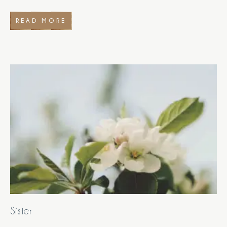
READ MORE
Sister