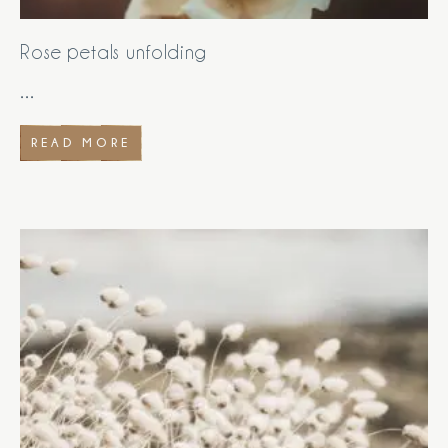
Rose petals unfolding
...
READ MORE