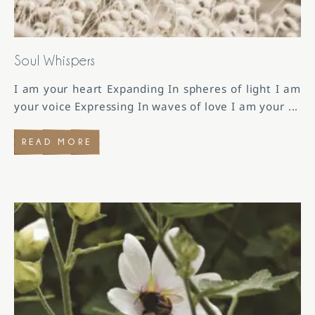
Soul Whispers
I am your heart Expanding In spheres of light I am
your voice Expressing In waves of love I am your
...
READ MORE