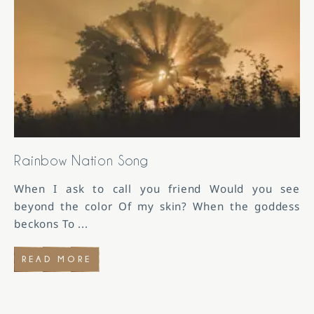
Rainbow Nation Song
When I ask to call you friend Would you see
beyond the color Of my skin? When the goddess
beckons To
...
READ MORE