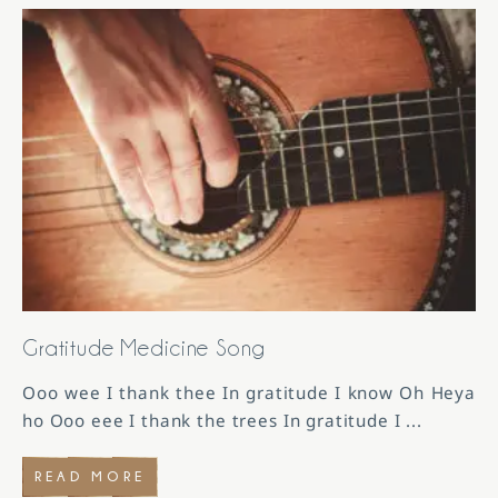
Gratitude Medicine Song
Ooo wee I thank thee In gratitude I know Oh Heya
ho Ooo eee I thank the trees In gratitude I
...
READ MORE