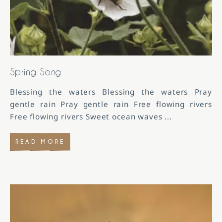
Spring Song
Blessing the waters Blessing the waters Pray
gentle rain Pray gentle rain Free flowing rivers
Free flowing rivers Sweet ocean waves
...
READ MORE