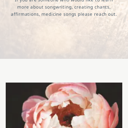
more about songwriting, creating chants,
affirmations, medicine songs please reach out.