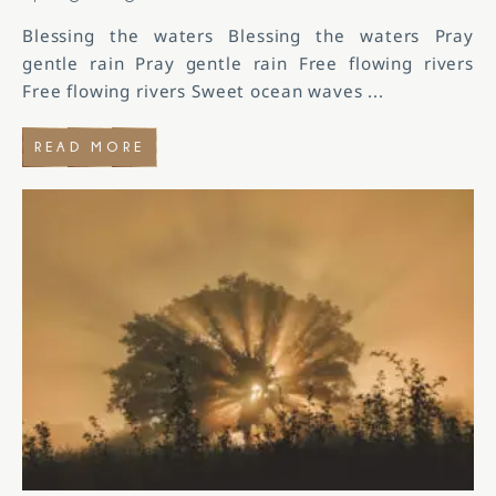
Blessing the waters Blessing the waters Pray
gentle rain Pray gentle rain Free flowing rivers
Free flowing rivers Sweet ocean waves
...
READ MORE