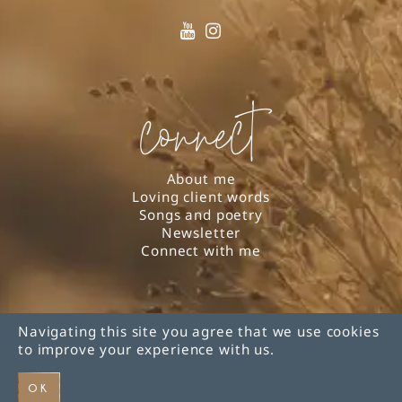
connect
About me
Loving client words
Songs and poetry
Newsletter
Connect with me
Navigating this site you agree that we use cookies
© 2026 Lynn Roeder |
Privacy Policy
| Web design
to improve your experience with us.
by
Eos Koch
OK