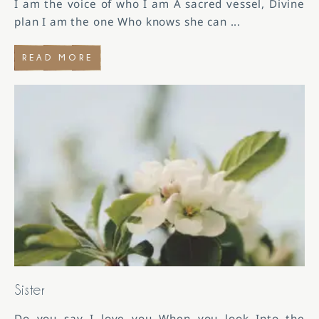
I am the voice of who I am A sacred vessel, Divine
plan I am the one Who knows she can
...
READ MORE
Sister
Do you say I love you When you look Into the