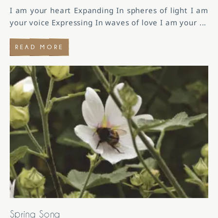
I am your heart Expanding In spheres of light I am
your voice Expressing In waves of love I am your
...
READ MORE
Spring Song