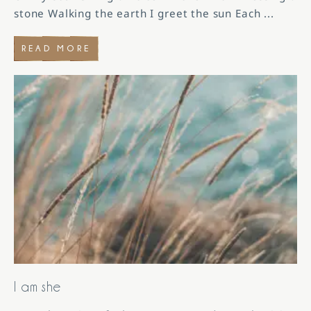
stone Walking the earth I greet the sun Each
...
READ MORE
I am she