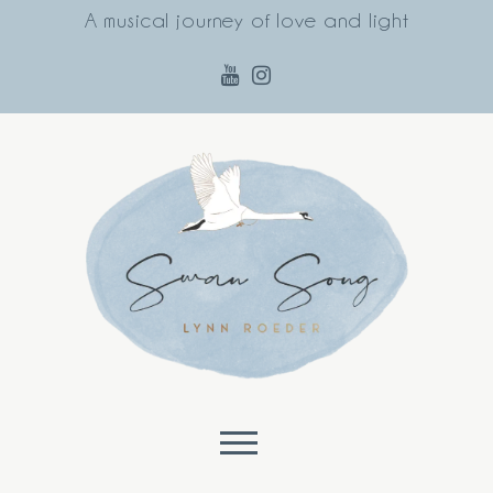
A musical journey of love and light
Skip to content