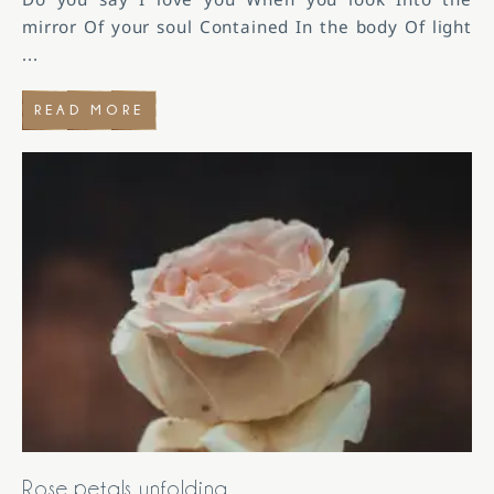
mirror Of your soul Contained In the body Of light
...
READ MORE
Rose petals unfolding