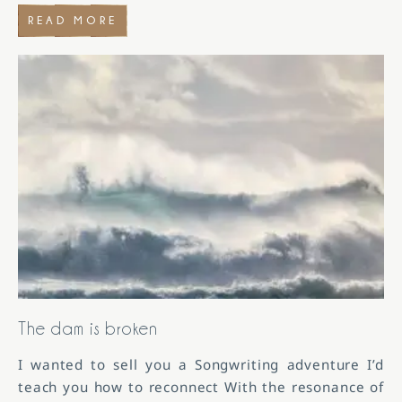
READ MORE
The dam is broken
I wanted to sell you a Songwriting adventure I’d
teach you how to reconnect With the resonance of