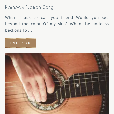
Rainbow Nation Song
When I ask to call you friend Would you see
beyond the color Of my skin? When the goddess
beckons To
...
READ MORE