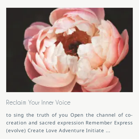
Reclaim Your Inner Voice
to sing the truth of you Open the channel of co-
creation and sacred expression Remember Express
(evolve) Create Love Adventure Initiate
...