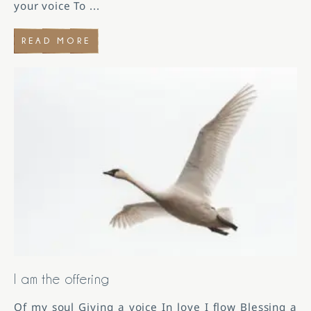
your voice To
...
READ MORE
I am the offering
Of my soul Giving a voice In love I flow Blessing a