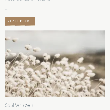
...
READ MORE
Soul Whispers