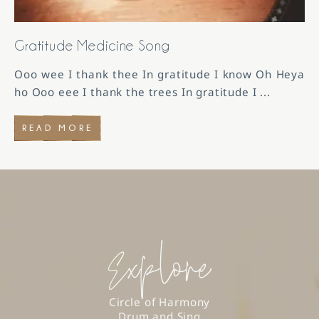
Gratitude Medicine Song
Ooo wee I thank thee In gratitude I know Oh Heya
ho Ooo eee I thank the trees In gratitude I
...
READ MORE
Explore
Circle of Harmony
Drum and Sing