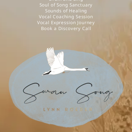
Soul of Song Sanctuary
Sounds of Healing
Vocal Coaching Session
Vocal Expression Journey
Book a Discovery Call